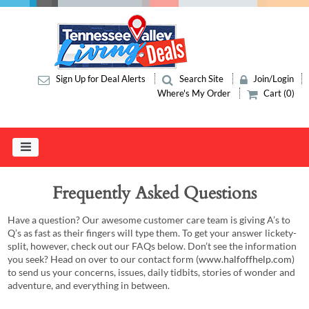
Sign Up for Deal Alerts
Search Site
Join/Login
Where's My Order
Cart (0)
Frequently Asked Questions
Have a question? Our awesome customer care team is giving A’s to
Q’s as fast as their fingers will type them. To get your answer lickety-
split, however, check out our FAQs below. Don’t see the information
you seek? Head on over to our contact form (
www.halfoffhelp.com
)
to send us your concerns, issues, daily tidbits, stories of wonder and
adventure, and everything in between.