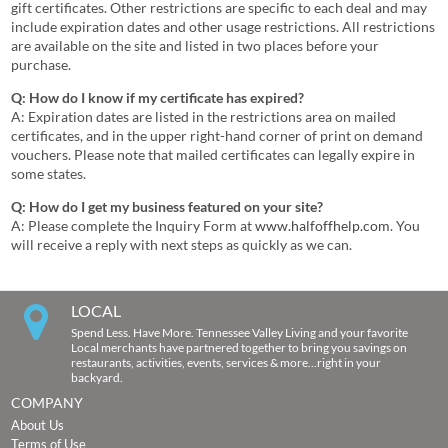
gift certificates. Other restrictions are specific to each deal and may
include expiration dates and other usage restrictions. All restrictions
are available on the site and listed in two places before your
purchase.
Q: How do I know if my certificate has expired?
A: Expiration dates are listed in the restrictions area on mailed
certificates, and in the upper right-hand corner of print on demand
vouchers. Please note that mailed certificates can legally expire in
some states.
Q: How do I get my business featured on your site?
A: Please complete the Inquiry Form at
www.halfoffhelp.com
. You
will receive a reply with next steps as quickly as we can.
LOCAL
Spend Less. Have More. Tennessee Valley Living and your favorite
Local merchants have partnered together to bring you savings on
restaurants, activities, events, services & more…right in your
backyard.
COMPANY
About Us
Terms of Use