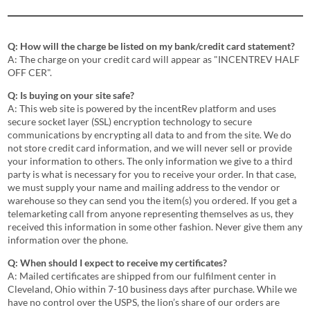
Q: How will the charge be listed on my bank/credit card statement?
A: The charge on your credit card will appear as "INCENTREV HALF
OFF CER".
Q: Is buying on your site safe?
A: This web site is powered by the incentRev platform and uses
secure socket layer (SSL) encryption technology to secure
communications by encrypting all data to and from the site. We do
not store credit card information, and we will never sell or provide
your information to others. The only information we give to a third
party is what is necessary for you to receive your order. In that case,
we must supply your name and mailing address to the vendor or
warehouse so they can send you the item(s) you ordered. If you get a
telemarketing call from anyone representing themselves as us, they
received this information in some other fashion. Never give them any
information over the phone.
Q: When should I expect to receive my certificates?
A: Mailed certificates are shipped from our fulfilment center in
Cleveland, Ohio within 7-10 business days after purchase. While we
have no control over the USPS, the lion’s share of our orders are