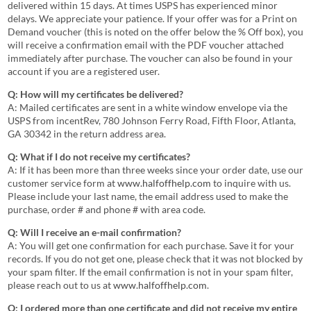
delivered within 15 days. At times USPS has experienced minor
delays. We appreciate your patience. If your offer was for a Print on
Demand voucher (this is noted on the offer below the % Off box), you
will receive a confirmation email with the PDF voucher attached
immediately after purchase. The voucher can also be found in your
account if you are a registered user.
Q: How will my certificates be delivered?
A: Mailed certificates are sent in a white window envelope via the
USPS from incentRev, 780 Johnson Ferry Road, Fifth Floor, Atlanta,
GA 30342 in the return address area.
Q: What if I do not receive my certificates?
A: If it has been more than three weeks since your order date, use our
customer service form at
www.halfoffhelp.com
to inquire with us.
Please include your last name, the email address used to make the
purchase, order # and phone # with area code.
Q: Will I receive an e-mail confirmation?
A: You will get one confirmation for each purchase. Save it for your
records. If you do not get one, please check that it was not blocked by
your spam filter. If the email confirmation is not in your spam filter,
please reach out to us at
www.halfoffhelp.com
.
Q: I ordered more than one certificate and did not receive my entire