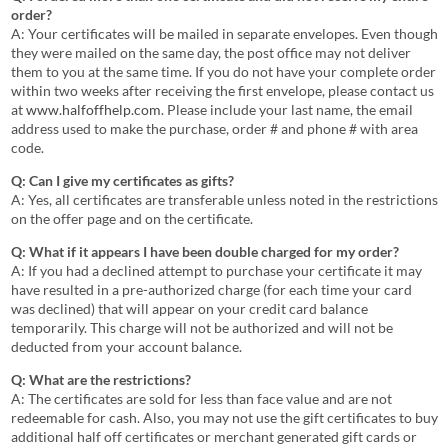
order?
A: Your certificates will be mailed in separate envelopes. Even though
they were mailed on the same day, the post office may not deliver
them to you at the same time. If you do not have your complete order
within two weeks after receiving the first envelope, please contact us
at
www.halfoffhelp.com
. Please include your last name, the email
address used to make the purchase, order # and phone # with area
code.
Q: Can I give my certificates as gifts?
A: Yes, all certificates are transferable unless noted in the restrictions
on the offer page and on the certificate.
Q: What if it appears I have been double charged for my order?
A: If you had a declined attempt to purchase your certificate it may
have resulted in a pre-authorized charge (for each time your card
was declined) that will appear on your credit card balance
temporarily. This charge will not be authorized and will not be
deducted from your account balance.
Q: What are the restrictions?
A: The certificates are sold for less than face value and are not
redeemable for cash. Also, you may not use the gift certificates to buy
additional half off certificates or merchant generated gift cards or