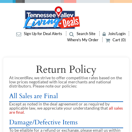
Sign Up for Deal Alerts
Search Site
Join/Login
Where's My Order
Cart (0)
Return Policy
At incentRev, we strive to offer competitive rates based on the
low prices negotiated with local merchants and national
distributors. Please note our policies:
All Sales are Final
Except as noted in the deal agreement or as required by
applicable law, we appreciate your understanding that
all sales
are final
.
Damage/Defective Items
To be eligible for a refund or exchange, please email us within