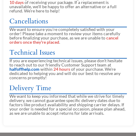
10 days
of receiving your package. If a replacement is
unavailable, we'll be happy to offer an alternative or a full
refund. We're here to help!
Cancellations
We want to ensure you're completely satisfied with your
order! Please take a moment to review your items carefully
before finalizing your purchase, as we are unable to
cancel
orders once they're placed
.
Technical Issues
If you are experiencing technical issues, please don't hesitate
to reach out to our friendly Customer Support team at
halfoffhelp.com
within
24 hours
of your purchase. We're
dedicated to helping you and will do our best to resolve any
concerns promptly!
Delivery Time
We want to keep you informed that while we strive for timely
delivery, we cannot guarantee specific delivery dates due to
factors like product availability and shipping carrier delays. If
your order is needed for a special occasion, please plan ahead,
as we are unable to accept returns for late arrivals.