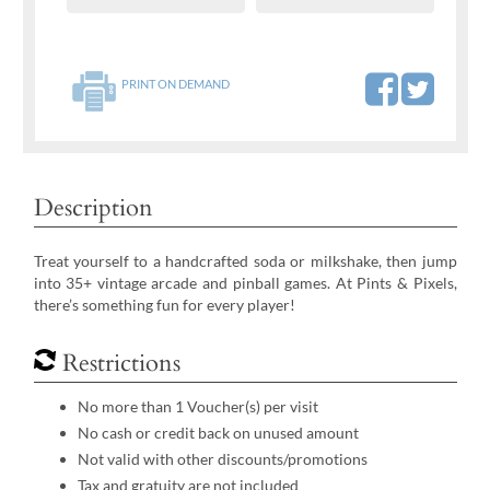
PRINT ON DEMAND
Description
Treat yourself to a handcrafted soda or milkshake, then jump
into 35+ vintage arcade and pinball games. At Pints & Pixels,
there’s something fun for every player!
Restrictions
No more than 1 Voucher(s) per visit
No cash or credit back on unused amount
Not valid with other discounts/promotions
Tax and gratuity are not included