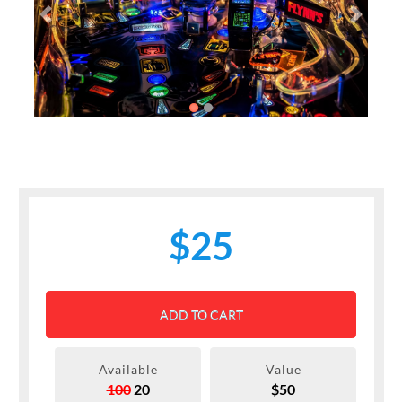
Previous
Next
$25
ADD TO CART
Available
Value
100
20
$50