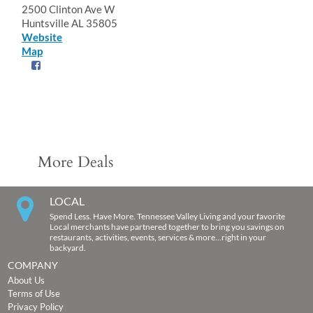
2500 Clinton Ave W
Huntsville AL 35805
Website
Map
More Deals
LOCAL
Spend Less. Have More. Tennessee Valley Living and your favorite
Local merchants have partnered together to bring you savings on
restaurants, activities, events, services & more…right in your
backyard.
COMPANY
About Us
Terms of Use
Privacy Policy