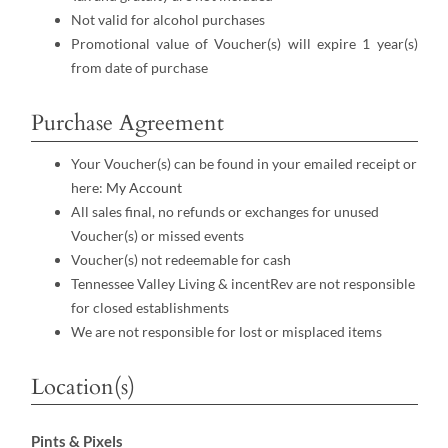
Not valid for alcohol purchases
Promotional value of Voucher(s) will expire 1 year(s)
from date of purchase
Purchase Agreement
Your Voucher(s) can be found in your emailed receipt or
here:
My Account
All sales final, no refunds or exchanges for unused
Voucher(s) or missed events
Voucher(s) not redeemable for cash
Tennessee Valley Living & incentRev are not responsible
for closed establishments
We are not responsible for lost or misplaced items
Location(s)
Pints & Pixels