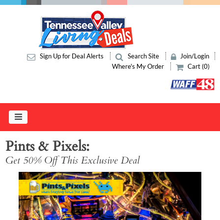
Sign Up for Deal Alerts
Search Site
Join/Login
Where's My Order
Cart (0)
Pints & Pixels
Get 50% Off This Exclusive Deal